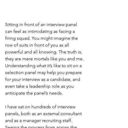
Sitting in front of an interview panel 
can feel as intimidating as facing a 
firing squad. You might imagine the 
row of suits in front of you as all 
powerful and all knowing. The truth is, 
they are mere mortals like you and me. 
Understanding what it’s like to sit on a 
selection panel may help you prepare 
for your interview as a candidate, and 
even take a leadership role as you 
anticipate the panel’s needs.
I have sat on hundreds of interview 
panels, both as an external consultant 
and as a manager recruiting staff. 
Seeing the process from across the 