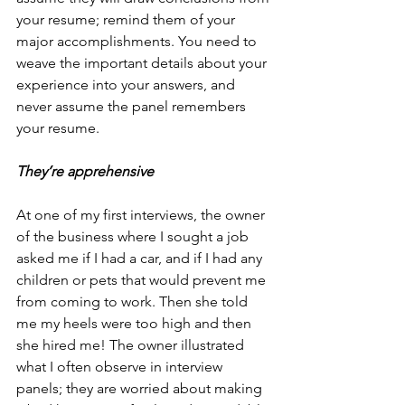
your resume; remind them of your 
major accomplishments. You need to 
weave the important details about your 
experience into your answers, and 
never assume the panel remembers 
your resume.
They’re apprehensive
At one of my first interviews, the owner 
of the business where I sought a job 
asked me if I had a car, and if I had any 
children or pets that would prevent me 
from coming to work. Then she told 
me my heels were too high and then 
she hired me! The owner illustrated 
what I often observe in interview 
panels; they are worried about making 