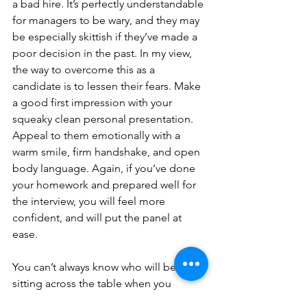
a bad hire. It’s perfectly understandable 
for managers to be wary, and they may 
be especially skittish if they’ve made a 
poor decision in the past. In my view, 
the way to overcome this as a 
candidate is to lessen their fears. Make 
a good first impression with your 
squeaky clean personal presentation. 
Appeal to them emotionally with a 
warm smile, firm handshake, and open 
body language. Again, if you’ve done 
your homework and prepared well for 
the interview, you will feel more 
confident, and will put the panel at 
ease.
You can’t always know who will be 
sitting across the table when you 
attend an interview. You can give 