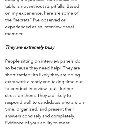
table is not without its pitfalls. Based 
on my experience, here are some of 
the “secrets” I’ve observed or 
experienced as an interview panel 
member.
They are extremely busy
People sitting on interview panels do 
so because they need help! They are 
short staffed; it’s likely they are doing 
extra work already and taking time out 
to conduct interviews puts further 
stress on them. They are likely to 
respond well to candidates who are on 
time, organised, and present their 
answers concisely and completely. 
Evidence of your ability to meet 