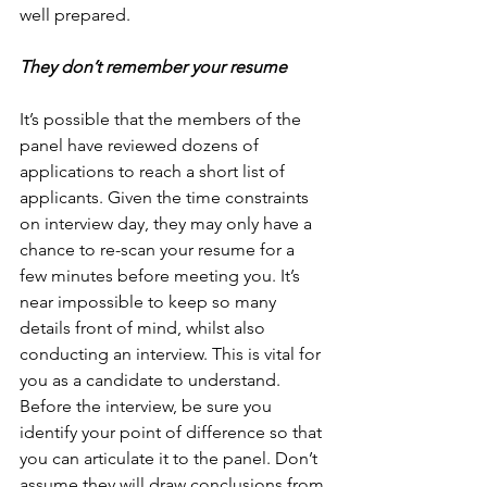
well prepared.
They don’t remember your resume
It’s possible that the members of the 
panel have reviewed dozens of 
applications to reach a short list of 
applicants. Given the time constraints 
on interview day, they may only have a 
chance to re-scan your resume for a 
few minutes before meeting you. It’s 
near impossible to keep so many 
details front of mind, whilst also 
conducting an interview. This is vital for 
you as a candidate to understand. 
Before the interview, be sure you 
identify your point of difference so that 
you can articulate it to the panel. Don’t 
assume they will draw conclusions from 