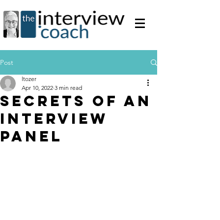
Post
ltozer
Apr 10, 2022
3 min read
Secrets of an
Interview
Panel