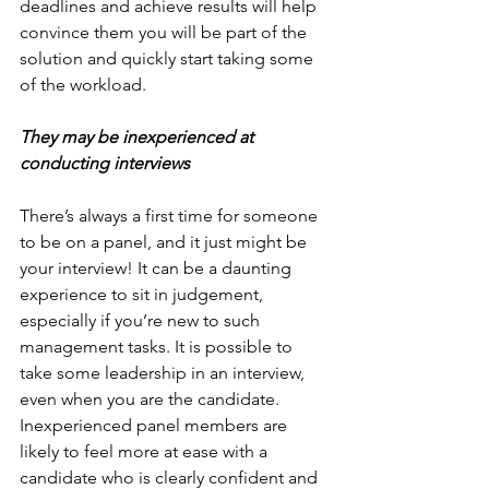
deadlines and achieve results will help 
convince them you will be part of the 
solution and quickly start taking some 
of the workload.
They may be inexperienced at 
conducting interviews
There’s always a first time for someone 
to be on a panel, and it just might be 
your interview! It can be a daunting 
experience to sit in judgement, 
especially if you’re new to such 
management tasks. It is possible to 
take some leadership in an interview, 
even when you are the candidate. 
Inexperienced panel members are 
likely to feel more at ease with a 
candidate who is clearly confident and 