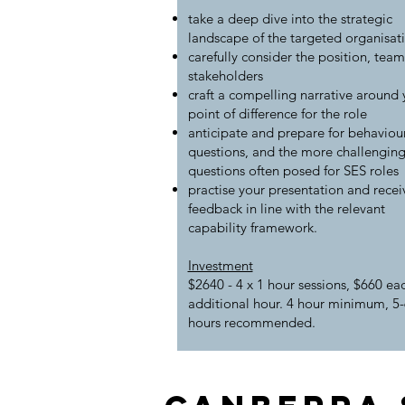
take a deep dive into the strategic
landscape of the targeted organisat
carefully consider the position, tea
stakeholders
craft a compelling narrative around 
point of difference for the role
anticipate and prepare for behaviou
questions, and the more challengin
questions often posed for SES roles
practise your presentation and recei
feedback in line with the relevant
capability framework.
Investment
$2640 - 4 x 1 hour sessions, $660 ea
additional hour. 4 hour minimum, 5-
hours recommended.