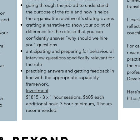
going through the job ad to understand
transi
the purpose of the role and how it helps
ion
the organisation achieve it's strategic aims
m and
I excl
crafting a narrative to show your point of
reflec
difference for the role so that you can
your
coach
confidently answer "why should we hire
you" questions
ral
For ca
anticipating and preparing for behavioural
g
resume
interview questions specifically relevant for
practi
the role
ve
the m
practising answers and getting feedback in
profes
line with the appropriate capability
Develo
framework.
Investment
Here's
$1815 - 3 x 1 hour sessions. $605 each
ch
https
additional hour. 3 hour minimum, 4 hours
6
recommended.