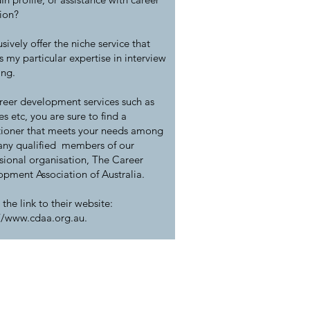
tion?
usively offer the niche service that
ts my particular expertise in interview
ing.
reer development services such as
s etc, you are sure to find a
tioner that meets your needs among
any qualified members of our
sional organisation, The Career
pment Association of Australia.
 the link to their website:
://www.cdaa.org.au
.