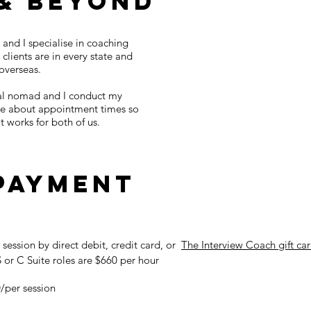
& Beyond
 and I specialise in coaching
clients are in every state and
 overseas.
ital nomad and I conduct my
ible about appointment times so
 works for both of us.
 payment
t session by direct debit, credit card, or
The Interview Coach gift ca
 or C Suite roles are $660 per hour
0/per session