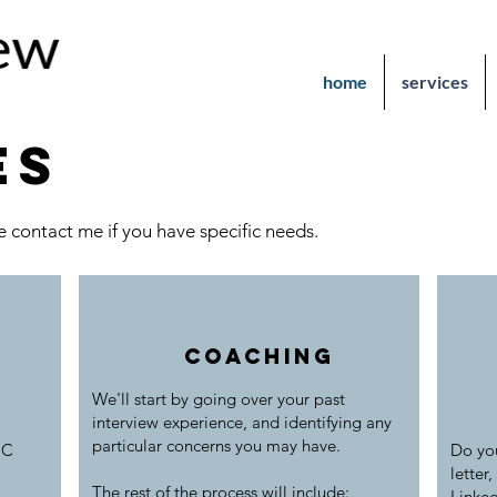
home
services
es
 contact me if you have specific needs.
coaching
We'll start by going over your past
interview
experience, and identifying any
particular concerns you may have.
 C
Do you
letter,
The rest of the process will include:
Linked