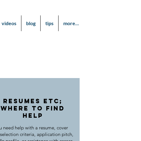
videos
blog
tips
more...
Resumes etc;
Where to find
help
 need help with a resume, cover
 selection criteria, application pitch,
In profile, or assistance with career