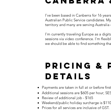
Canberra 
I've been based in Canberra for 16 years
Australian Public Service candidates. My 
territory and many are serving Australia
I'm currently traveling Europe as a dig
sessions via video conference. I'm flex
we should be able to find something that
Pricing &
details
Payments are taken in full at or before firs
Additional sessions are $605 per hour; SES
Review of additional job - $165
Weekend/public holiday surcharge is $11
Prices for all services are inclusive of GST.