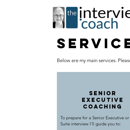
servic
Below are my main services. Please
Senior
executive
coaching
To prepare for a Senior Executive or
Suite interview I'll guide you to: