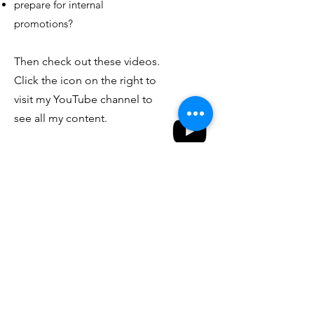
prepare for internal
promotions?
Then check out these videos.
Click the icon on the right to
visit my YouTube channel to
see all my content.
Interview Channel
Watch Now