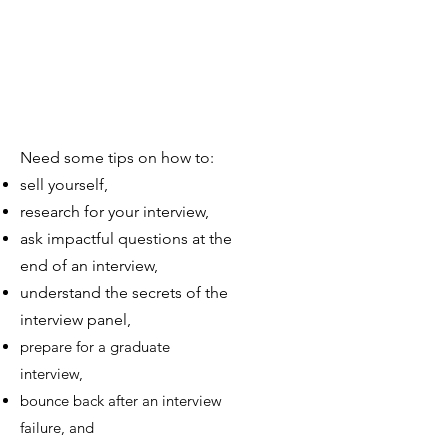
Need some tips on how to:
sell yourself,
research for your interview,
ask impactful questions at the
end of an interview,
understand the secrets of the
interview panel,
prepare for a graduate
interview,
bounce back after an interview
failure, and