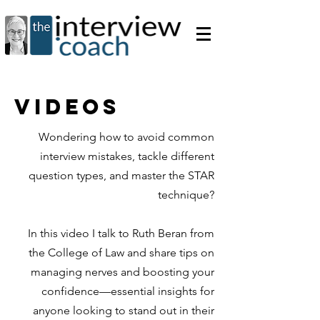
videos
Wondering how to avoid common
interview mistakes, tackle different
question types, and master the STAR
technique?
In this video I talk to Ruth Beran from
the College of Law and share tips on
managing nerves and boosting your
confidence—essential insights for
anyone looking to stand out in their