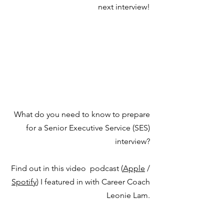
next interview!
What do you need to know to prepare
for a Senior Executive Service (SES)
interview?
Find out in this video podcast (
Apple
/
Spotify
) I featured in with Career Coach
Leonie Lam.