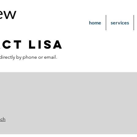
home
services
ct LisA
directly by phone or email.
ach