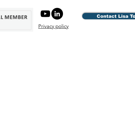
Contact Lisa T
Privacy policy