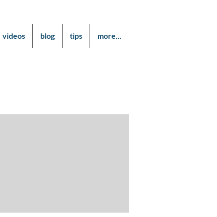
videos
blog
tips
more...