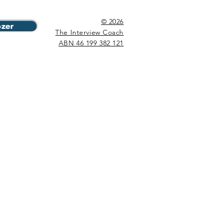
© 2026
ozer
The Interview Coach
ABN 46 199 382 121