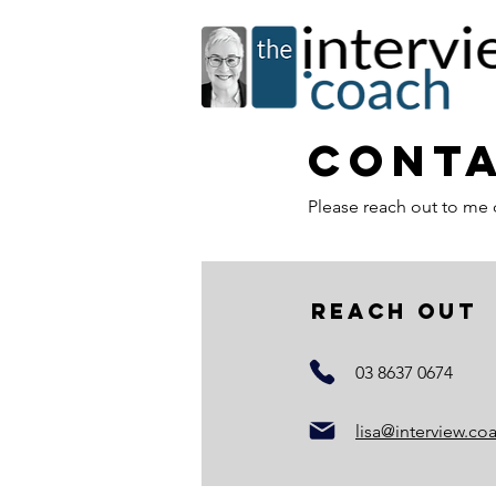
Conta
Please reach out to me 
reach out
03 8637 0674
lisa@interview.co