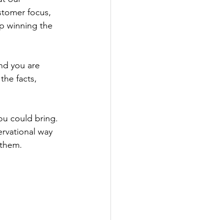
tomer focus, 
p winning the 
end you are 
the facts, 
u could bring. 
rvational way 
 them.