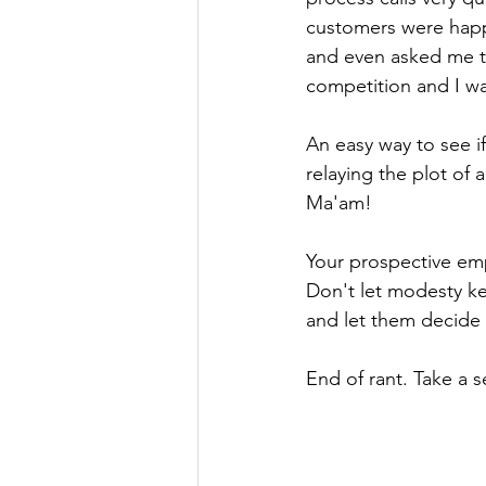
customers were happ
and even asked me to
competition and I 
An easy way to see if
relaying the plot of 
Ma'am!
Your prospective emp
Don't let modesty ke
and let them decide f
End of rant. Take a sea