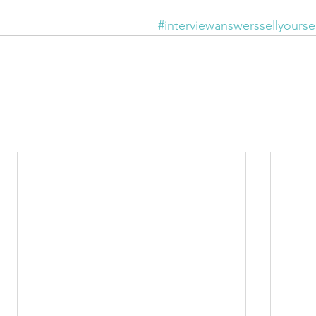
#interviewanswerssellyoursel