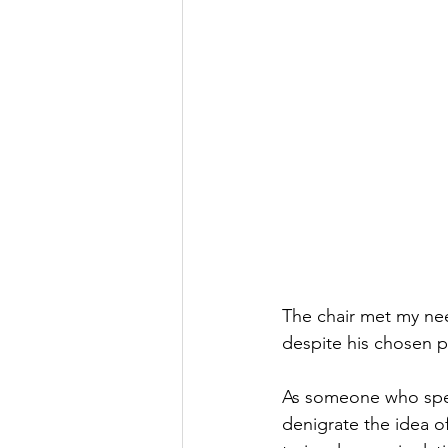
The chair met my nee
despite his chosen p
As someone who spen
denigrate the idea o