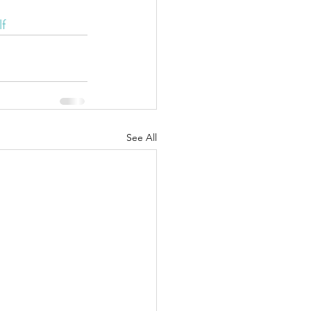
f
See All