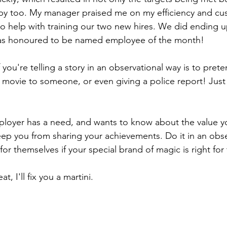
y too. My manager praised me on my efficiency and cus
 help with training our two new hires. We did ending u
was honoured to be named employee of the month!
 you're telling a story in an observational way is to pret
a movie to someone, or even giving a police report! Just 
loyer has a need, and wants to know about the value yo
ep you from sharing your achievements. Do it in an obse
or themselves if your special brand of magic is right for
t, I'll fix you a martini.