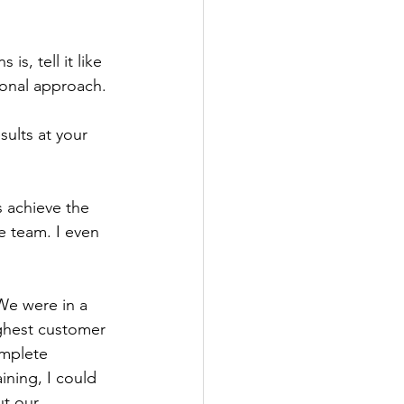
s, tell it like 
ional approach.
ults at your 
 achieve the 
e team. I even 
We were in a 
ghest customer 
omplete 
ining, I could 
ut our 