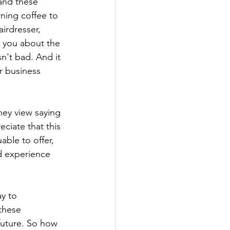
 and these 
ning coffee to 
airdresser, 
s you about the 
n't bad. And it 
r business 
they view saying 
eciate that this 
ble to offer, 
d experience 
y to 
these 
future. So how 