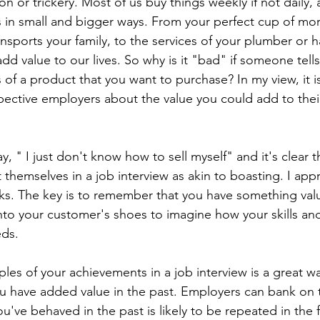
on or trickery. Most of us buy things weekly if not daily,
es in small and bigger ways. From your perfect cup of mor
ransports your family, to the services of your plumber or h
dd value to our lives. So why is it "bad" if someone tell
 of a product that you want to purchase? In my view, it is
ospective employers about the value you could add to thei
y, " I just don't know how to sell myself" and it's clear 
 themselves in a job interview as akin to boasting. I appr
lks. The key is to remember that you have something valua
into your customer's shoes to imagine how your skills an
eds.
les of your achievements in a job interview is a great wa
 have added value in the past. Employers can bank on 
u've behaved in the past is likely to be repeated in the 