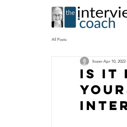
All Posts
ltozer
Apr 10, 2022
Is it
your
inte