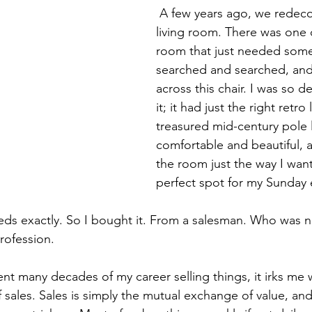
 A few years ago, we redecorated our 
living room. There was one 
room that just needed somet
searched and searched, and
across this chair. I was so de
it; it had just the right retr
treasured mid-century pole l
comfortable and beautiful, a
the room just the way I want
perfect spot for my Sunday 
ds exactly. So I bought it. From a salesman. Who was n
rofession.
t many decades of my career selling things, it irks me
f sales. Sales is simply the mutual exchange of value, an