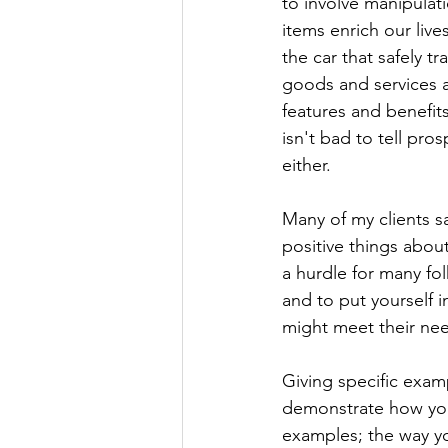
to involve manipulati
items enrich our liv
the car that safely t
goods and services a
features and benefits
isn't bad to tell pr
either.
Many of my clients sa
positive things about
a hurdle for many fo
and to put yourself 
might meet their ne
Giving specific examp
demonstrate how you
examples; the way yo