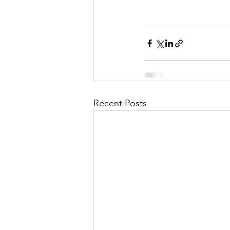
Recent Posts