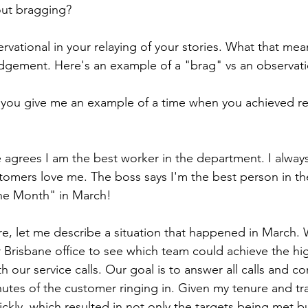
out bragging?
vational in your relaying of your stories. What that means i
 judgement. Here's an example of a "brag" vs an observat
 you give me an example of a time when you achieved res
 agrees I am the best worker in the department. I always
tomers love me. The boss says I'm the best person in th
he Month" in March!
re, let me describe a situation that happened in March. 
 Brisbane office to see which team could achieve the hi
ith our service calls. Our goal is to answer all calls and c
utes of the customer ringing in. Given my tenure and tra
ickly, which resulted in not only the targets being met b