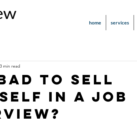
home
services
3 min read
 bad to sell
self in a job
rview?