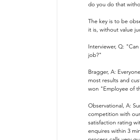
do you do that with
The key is to be obser
it is, without value
Interviewer, Q: "Can
job?"
Bragger, A: Everyone
most results and cus
won "Employee of t
Observational, A: Su
competition with our
satisfaction rating w
enquires within 3 min
process calls very qu