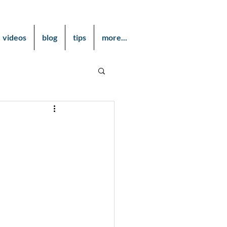
videos
blog
tips
more...