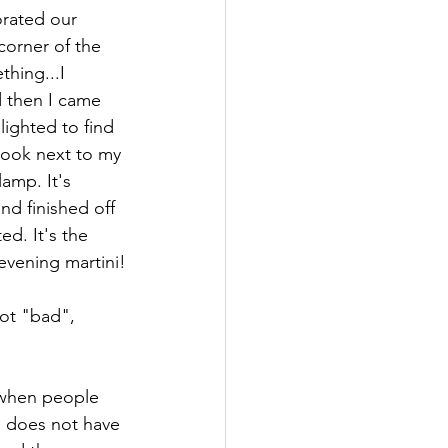
corner of the 
hing...I 
 then I came 
lighted to find 
o look next to my 
amp. It's 
nd finished off 
ed. It's the 
evening martini!
ot "bad", 
 when people 
d does not have 