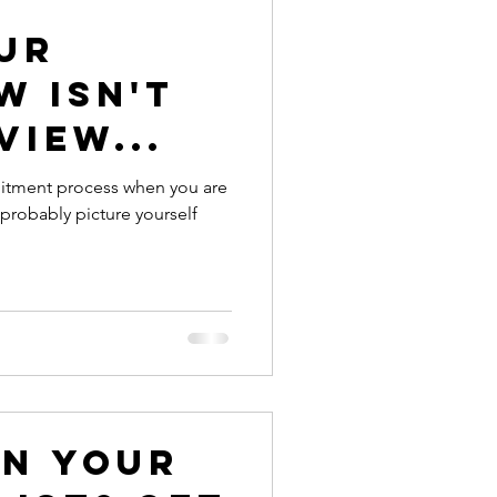
ur
w isn't
view...
ecruitment process when you are
on your