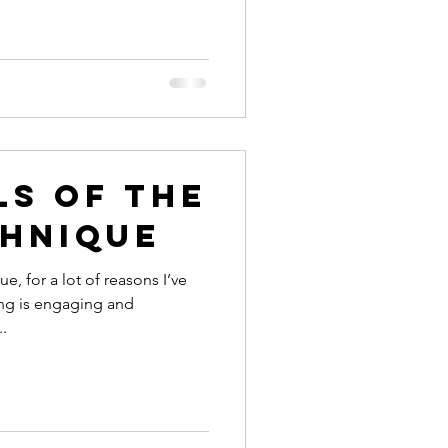
ls of the
chnique
e, for a lot of reasons I’ve
ing is engaging and
.