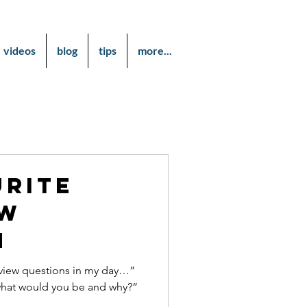
videos
blog
tips
more...
urite
ew
n
erview questions in my day…”
 what would you be and why?”