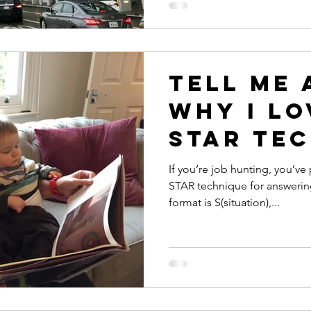
Tell me 
Why I lo
STAR te
for ans
If you’re job hunting, you’v
STAR technique for answerin
intervi
format is S(situation),...
questio