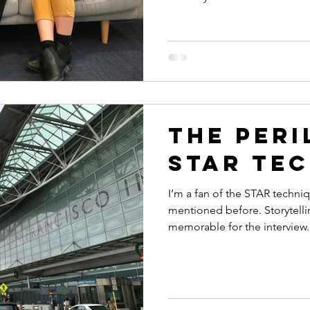
The Peri
STAR te
I’m a fan of the STAR techniqu
mentioned before. Storytell
memorable for the interview..