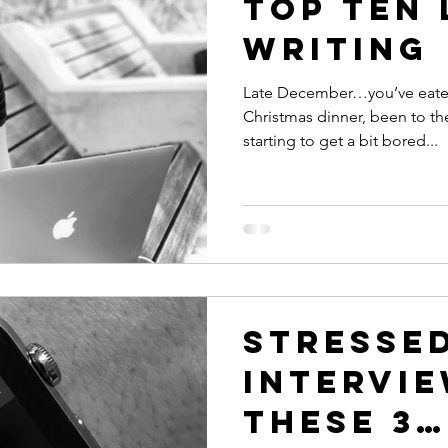
top ten 
writing
Late December…you’ve eaten 
Christmas dinner, been to th
starting to get a bit bored...
Stresse
intervie
these 3