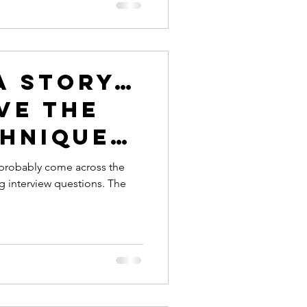
a story…
ve the
chnique
wering
e probably come across the
g interview questions. The
ew
ns