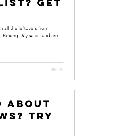
list? Get
all the leftovers from
e Boxing Day sales, and are
d about
ws? Try