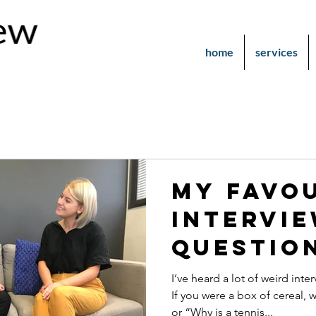
home
services
My Favo
Intervi
Questio
I’ve heard a lot of weird int
If you were a box of cereal,
or “Why is a tennis...