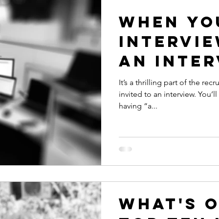
When yo
intervie
an inter
It’s a thrilling part of the r
invited to an interview. You’ll probably picture yourself
having “a...
What's 