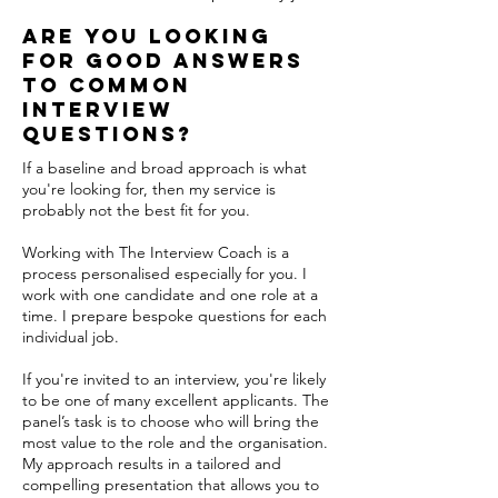
are you looking
for Good answers
to common
interview
questions?
If a baseline and broad approach is what
you're looking for, then my service is
probably not the best fit for you.
Working with The Interview Coach is a
process personalised especially for you. I
work with one candidate and one role at a
time. I prepare bespoke questions for each
individual job.
If you're invited to an interview, you're likely
to be one of many excellent applicants. The
panel’s task is to choose who will bring the
most value to the role and the organisation.
My approach results in a tailored and
compelling presentation that allows you to