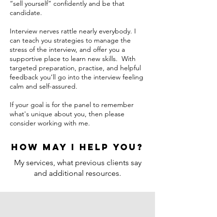
“sell yourself” confidently and be that
candidate.
Interview nerves rattle nearly everybody. I
can teach you strategies to manage the
stress of the interview, and offer you a
supportive place to learn new skills. With
targeted preparation, practise, and helpful
feedback you’ll go into the interview feeling
calm and self-assured.
If your goal is for the panel to remember
what's unique about you, then please
consider working with me.
How may I help you?
My services, what previous clients say
and additional resources.