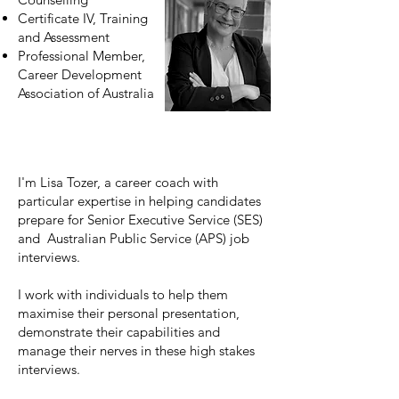
Certificate IV, Training
and Assessment
Professional Member,
Career Development
Association of Australia
I'm Lisa Tozer, a career coach with
particular expertise in helping candidates
prepare for Senior Executive Service (SES)
and Australian Public Service (APS) job
interviews.
I work with individuals to help them
maximise their personal presentation,
demonstrate their capabilities and
manage their nerves in these high stakes
interviews.