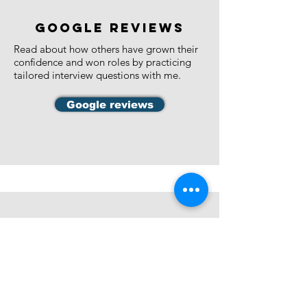
google reviews
​Read about how others have grown their
confidence and won roles by practicing
tailored interview questions with me.
Google reviews
Interview coaching
My speciality is public service interview
coaching. I work with:
Senior Executive Service Officers, Band 1,