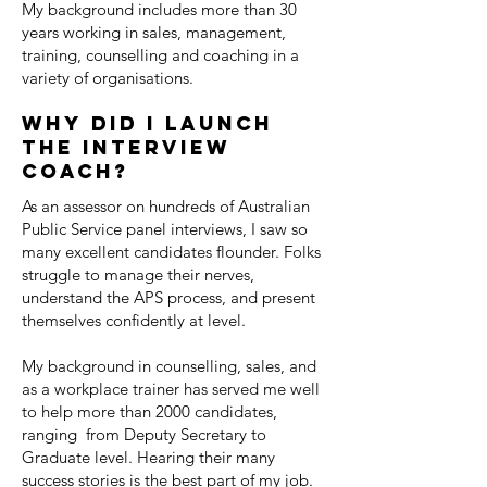
My background includes more than 30
years working in sales, management,
training, counselling and coaching in a
variety of organisations.
Why did I launch
the interview
coach?
As an assessor on hundreds of Australian
Public Service panel interviews, I saw so
many excellent candidates flounder. Folks
struggle to manage their nerves,
understand the APS process, and present
themselves confidently at level.
My background in counselling, sales, and
as a workplace trainer has served me well
to help more than 2000 candidates,
ranging from Deputy Secretary to
Graduate level. Hearing their many
success stories is the best part of my job.