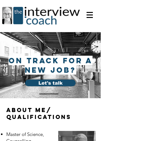
on track for a
new job?
Let's talk
about me/
qualifications
Master of Science,
Counselling