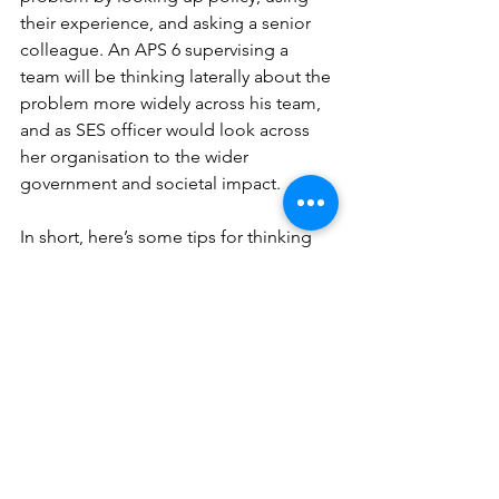
their experience, and asking a senior 
colleague. An APS 6 supervising a 
team will be thinking laterally about the 
problem more widely across his team, 
and as SES officer would look across 
her organisation to the wider 
government and societal impact.
In short, here’s some tips for thinking 
about answering questions related to 
strategy.
· Be able to articulate what your job 
brings to the organisation as a whole
· Look at the ILS for your level and the 
level you aspire to, to present your 
answers at the appropriate level
· Think about your answers in terms of 