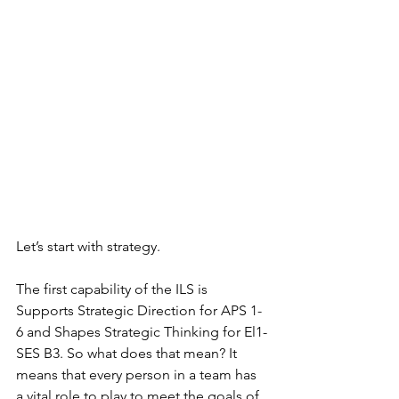
Let’s start with strategy. 
The first capability of the ILS is 
Supports Strategic Direction for APS 1-
6 and Shapes Strategic Thinking for El1-
SES B3. So what does that mean? It 
means that every person in a team has 
a vital role to play to meet the goals of 