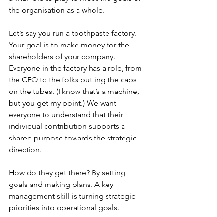
the organisation as a whole.
Let’s say you run a toothpaste factory. 
Your goal is to make money for the 
shareholders of your company. 
Everyone in the factory has a role, from 
the CEO to the folks putting the caps 
on the tubes. (I know that’s a machine, 
but you get my point.) We want 
everyone to understand that their 
individual contribution supports a 
shared purpose towards the strategic 
direction.
How do they get there? By setting 
goals and making plans. A key 
management skill is turning strategic 
priorities into operational goals. 