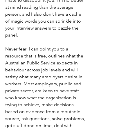
I hate to disappoint you; I’m no better 
at mind reading than the average 
person, and I also don’t have a cache 
of magic words you can sprinkle into 
your interview answers to dazzle the 
panel. 
Never fear; I can point you to a 
resource that is free, outlines what the 
Australian Public Service expects in 
behaviour across job levels and will 
satisfy what many employers desire in 
workers. Most employers, public and 
private sector, are keen to have staff 
who know what the organisation is 
trying to achieve, make decisions 
based on evidence from a reputable 
source, ask questions, solve problems, 
get stuff done on time, deal with 