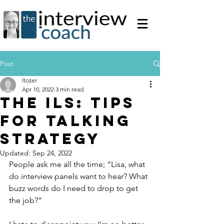
Post
ltozer
Apr 10, 2022
3 min read
The ILS: Tips
for Talking
Strategy
Updated:
Sep 24, 2022
People ask me all the time; “Lisa, what 
do interview panels want to hear? What 
buzz words do I need to drop to get 
the job?”