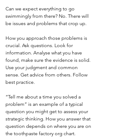
Can we expect everything to go 
swimmingly from there? No. There will 
be issues and problems that crop up. 
How you approach those problems is 
crucial. Ask questions. Look for 
information. Analyse what you have 
found, make sure the evidence is solid. 
Use your judgment and common 
sense. Get advice from others. Follow 
best practice.
“Tell me about a time you solved a 
problem” is an example of a typical 
question you might get to assess your 
strategic thinking. How you answer that 
question depends on where you are on 
the toothpaste factory org chart.