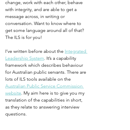
change, work with each other, behave 
with integrity, and are able to get a 
message across, in writing or 
conversation. Want to know where to 
get some language around all of that? 
The ILS is for you!
I’ve written before about the 
Integrated 
Leadership System
. It’s a capability 
framework which describes behaviour 
for Australian public servants. There are 
lots of ILS tools available on the 
Australian Public Service Commission 
website
. My aim here is to give you my 
translation of the capabilities in short, 
as they relate to answering interview 
questions.