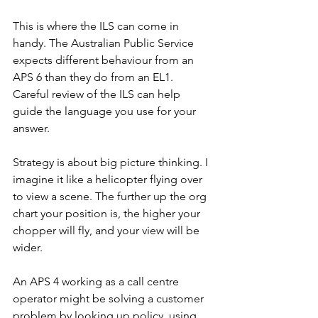
This is where the ILS can come in 
handy. The Australian Public Service 
expects different behaviour from an 
APS 6 than they do from an EL1. 
Careful review of the ILS can help 
guide the language you use for your 
answer.
Strategy is about big picture thinking. I 
imagine it like a helicopter flying over 
to view a scene. The further up the org 
chart your position is, the higher your 
chopper will fly, and your view will be 
wider. 
An APS 4 working as a call centre 
operator might be solving a customer 
problem by looking up policy, using 